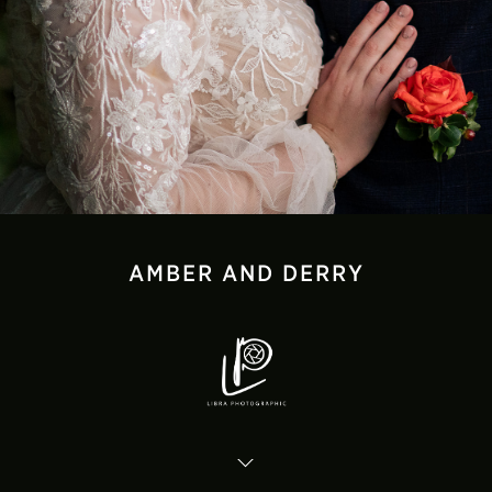
AMBER AND DERRY